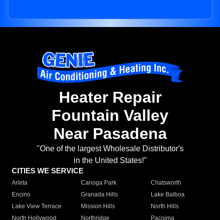
Heater Repair
Fountain Valley
Near Pasadena
"One of the largest Wholesale Distributor's
in the United States!"
CITIES WE SERVICE
Arleta
Canoga Park
Chatsworth
Encino
Granada Hills
Lake Balboa
Lake View Terrace
Mission Hills
North Hills
North Hollywood
Northridge
Pacoima