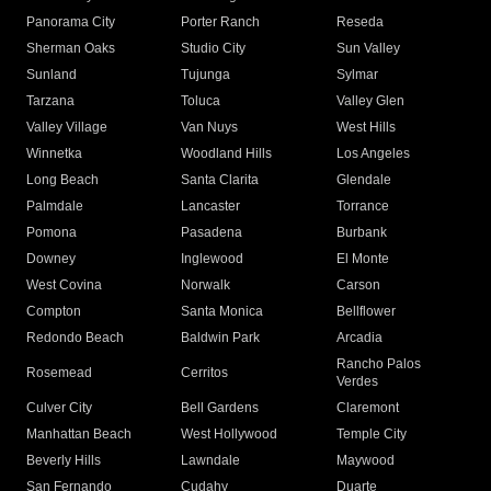
Panorama City
Porter Ranch
Reseda
Sherman Oaks
Studio City
Sun Valley
Sunland
Tujunga
Sylmar
Tarzana
Toluca
Valley Glen
Valley Village
Van Nuys
West Hills
Winnetka
Woodland Hills
Los Angeles
Long Beach
Santa Clarita
Glendale
Palmdale
Lancaster
Torrance
Pomona
Pasadena
Burbank
Downey
Inglewood
El Monte
West Covina
Norwalk
Carson
Compton
Santa Monica
Bellflower
Redondo Beach
Baldwin Park
Arcadia
Rancho Palos
Rosemead
Cerritos
Verdes
Culver City
Bell Gardens
Claremont
Manhattan Beach
West Hollywood
Temple City
Beverly Hills
Lawndale
Maywood
San Fernando
Cudahy
Duarte