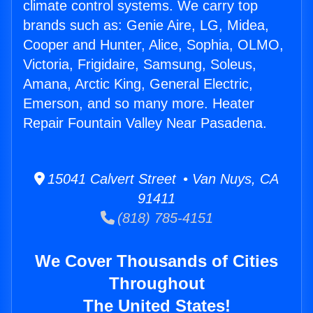
climate control systems. We carry top
brands such as: Genie Aire, LG, Midea,
Cooper and Hunter, Alice, Sophia, OLMO,
Victoria, Frigidaire, Samsung, Soleus,
Amana, Arctic King, General Electric,
Emerson, and so many more. Heater
Repair Fountain Valley Near Pasadena.
15041 Calvert Street • Van Nuys, CA
91411
(818) 785-4151
We Cover Thousands of Cities
Throughout
The United States!