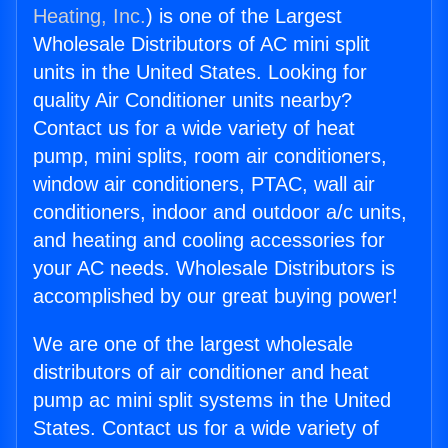
Heating, Inc.
) is one of the Largest
Wholesale Distributors of AC mini split
units in the United States. Looking for
quality Air Conditioner units nearby?
Contact us for a wide variety of heat
pump, mini splits, room air conditioners,
window air conditioners, PTAC, wall air
conditioners, indoor and outdoor a/c units,
and heating and cooling accessories for
your AC needs. Wholesale Distributors is
accomplished by our great buying power!
We are one of the largest wholesale
distributors of air conditioner and heat
pump ac mini split systems in the United
States. Contact us for a wide variety of