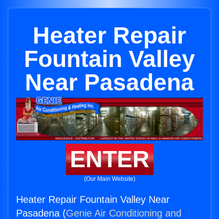
Heater Repair
Fountain Valley
Near Pasadena
ENTER
(Our Main Website)
Heater Repair Fountain Valley Near
Pasadena (
Genie Air Conditioning and