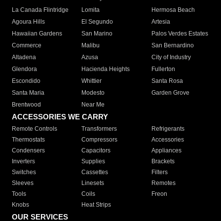
La Canada Flintridge
Lomita
Hermosa Beach
Agoura Hills
El Segundo
Artesia
Hawaiian Gardens
San Marino
Palos Verdes Estates
Commerce
Malibu
San Bernardino
Altadena
Azusa
City of Industry
Glendora
Hacienda Heights
Fullerton
Escondido
Whittier
Santa Rosa
Santa Maria
Modesto
Garden Grove
Brentwood
Near Me
ACCESSORIES WE CARRY
Remote Controls
Transformers
Refrigerants
Thermostats
Compressors
Accessories
Condensers
Capacitors
Appliances
Inverters
Supplies
Brackets
Switches
Cassettes
Filters
Sleeves
Linesets
Remotes
Tools
Coils
Freon
Knobs
Heat Strips
OUR SERVICES