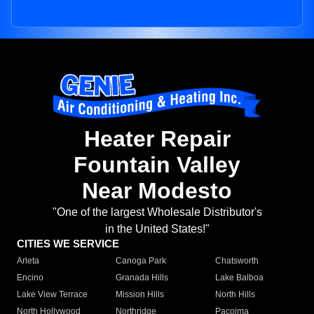
Heater Repair
Fountain Valley
Near Modesto
"One of the largest Wholesale Distributor's
in the United States!"
CITIES WE SERVICE
Arleta
Canoga Park
Chatsworth
Encino
Granada Hills
Lake Balboa
Lake View Terrace
Mission Hills
North Hills
North Hollywood
Northridge
Pacoima