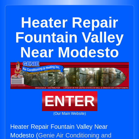
Heater Repair
Fountain Valley
Near Modesto
ENTER
(Our Main Website)
Heater Repair Fountain Valley Near
Modesto (
Genie Air Conditioning and