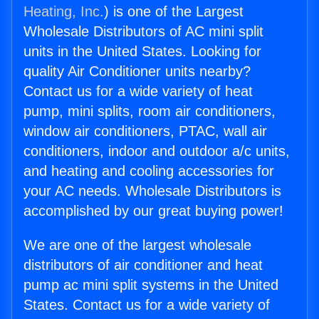
Heating, Inc.
) is one of the Largest
Wholesale Distributors of AC mini split
units in the United States. Looking for
quality Air Conditioner units nearby?
Contact us for a wide variety of heat
pump, mini splits, room air conditioners,
window air conditioners, PTAC, wall air
conditioners, indoor and outdoor a/c units,
and heating and cooling accessories for
your AC needs. Wholesale Distributors is
accomplished by our great buying power!
We are one of the largest wholesale
distributors of air conditioner and heat
pump ac mini split systems in the United
States. Contact us for a wide variety of