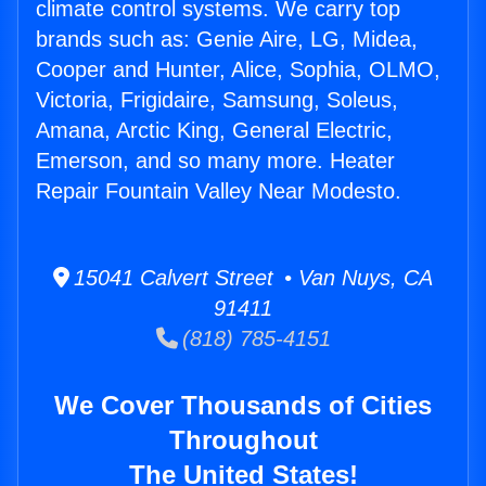
climate control systems. We carry top
brands such as: Genie Aire, LG, Midea,
Cooper and Hunter, Alice, Sophia, OLMO,
Victoria, Frigidaire, Samsung, Soleus,
Amana, Arctic King, General Electric,
Emerson, and so many more. Heater
Repair Fountain Valley Near Modesto.
15041 Calvert Street • Van Nuys, CA
91411
(818) 785-4151
We Cover Thousands of Cities
Throughout
The United States!