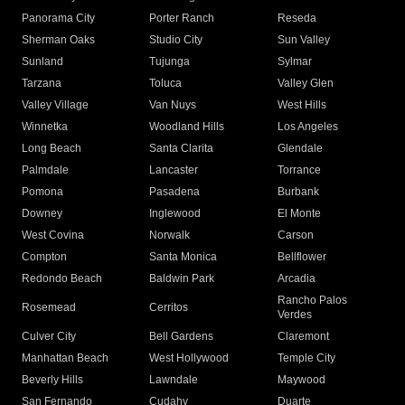
Panorama City
Porter Ranch
Reseda
Sherman Oaks
Studio City
Sun Valley
Sunland
Tujunga
Sylmar
Tarzana
Toluca
Valley Glen
Valley Village
Van Nuys
West Hills
Winnetka
Woodland Hills
Los Angeles
Long Beach
Santa Clarita
Glendale
Palmdale
Lancaster
Torrance
Pomona
Pasadena
Burbank
Downey
Inglewood
El Monte
West Covina
Norwalk
Carson
Compton
Santa Monica
Bellflower
Redondo Beach
Baldwin Park
Arcadia
Rancho Palos
Rosemead
Cerritos
Verdes
Culver City
Bell Gardens
Claremont
Manhattan Beach
West Hollywood
Temple City
Beverly Hills
Lawndale
Maywood
San Fernando
Cudahy
Duarte