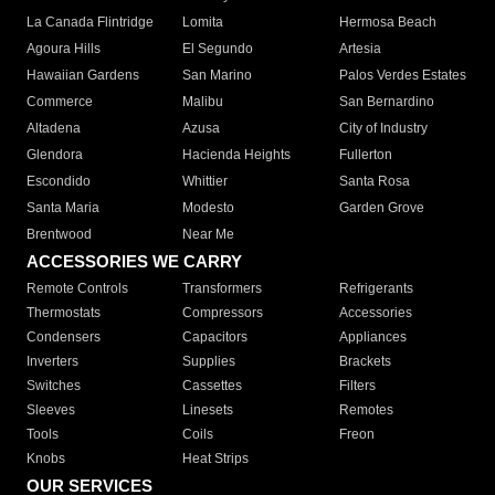
La Canada Flintridge
Lomita
Hermosa Beach
Agoura Hills
El Segundo
Artesia
Hawaiian Gardens
San Marino
Palos Verdes Estates
Commerce
Malibu
San Bernardino
Altadena
Azusa
City of Industry
Glendora
Hacienda Heights
Fullerton
Escondido
Whittier
Santa Rosa
Santa Maria
Modesto
Garden Grove
Brentwood
Near Me
ACCESSORIES WE CARRY
Remote Controls
Transformers
Refrigerants
Thermostats
Compressors
Accessories
Condensers
Capacitors
Appliances
Inverters
Supplies
Brackets
Switches
Cassettes
Filters
Sleeves
Linesets
Remotes
Tools
Coils
Freon
Knobs
Heat Strips
OUR SERVICES