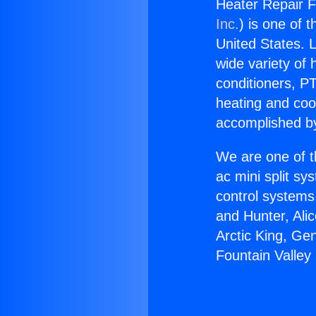
Heater Repair Fo
Inc.
) is one of 
United States. L
wide variety of 
conditioners, PT
heating and coo
accomplished by
We are one of t
ac mini split sy
control systems
and Hunter, Ali
Arctic King, Ge
Fountain Valley 