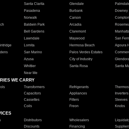
Santa Clarita
Glendale
Palmdal
Pasadena
Burbank
Downey
Norwalk
Carson
Compto
ach
Baldwin Park
Arcadia
Roseme
Bell Gardens
Claremont
Manhatt
Lawndale
Maywood
San Fer
ntridge
Lomita
Hermosa Beach
Agoura H
rdens
San Marino
Palos Verdes Estates
Commer
Azusa
City of Industry
Glendor
Whittier
Santa Rosa
Santa Ma
Near Me
RIES WE CARRY
ols
Transformers
Refrigerants
Thermost
Capacitors
Appliances
Inverters
Cassettes
Filters
Sleeves
Coils
Freon
Knobs
VICES
s
Distributors
Wholesalers
Liquidat
Discounts
Financing
Supplier