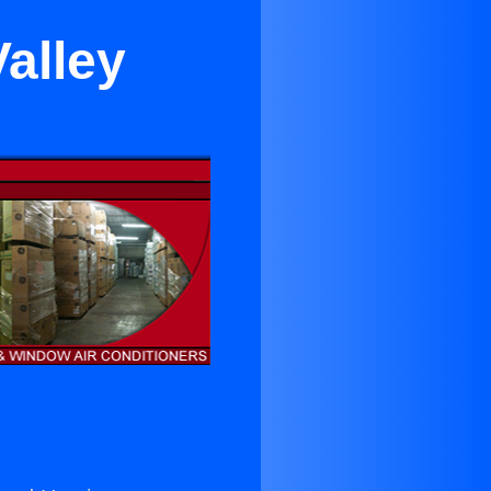
alley