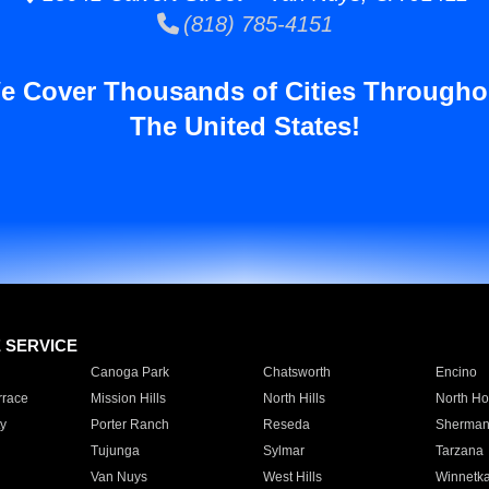
(818) 785-4151
e Cover Thousands of Cities Througho
The United States!
E SERVICE
Canoga Park
Chatsworth
Encino
rrace
Mission Hills
North Hills
North Ho
y
Porter Ranch
Reseda
Sherman
Tujunga
Sylmar
Tarzana
Van Nuys
West Hills
Winnetk