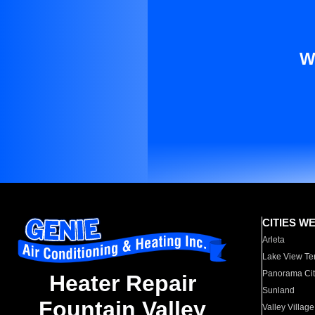
W
CITIES W
Arleta
Lake View Te
Panorama Cit
Heater Repair
Sunland
Fountain Valley
Valley Village