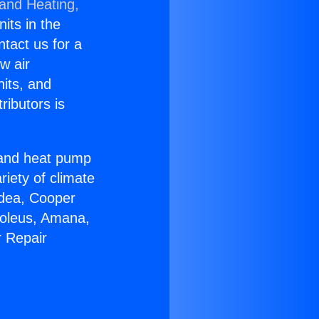
 and Heating,
nits in the
ntact us for a
w air
nits, and
ributors is
r and heat pump
riety of climate
idea, Cooper
Soleus, Amana,
r Repair