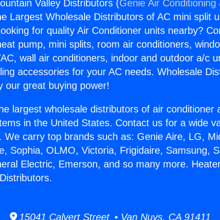
untain Valley Distributors (
Genie Air Conditioning
the Largest Wholesale Distributors of AC mini split u
ooking for quality Air Conditioner units nearby? Co
heat pump, mini splits, room air conditioners, windo
AC, wall air conditioners, indoor and outdoor a/c u
ling accessories for your AC needs. Wholesale Dist
 our great buying power!
he largest wholesale distributors of air conditione
stems in the United States. Contact us for a wide va
. We carry top brands such as: Genie Aire, LG, M
ce, Sophia, OLMO, Victoria, Frigidaire, Samsung, 
neral Electric, Emerson, and so many more. Heate
Distributors.
15041 Calvert Street • Van Nuys, CA 91411