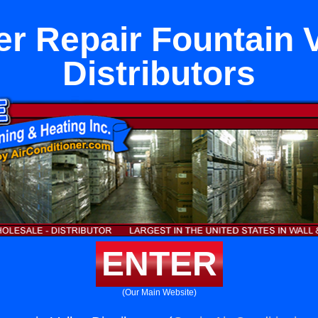
er Repair Fountain V
Distributors
ENTER
(Our Main Website)