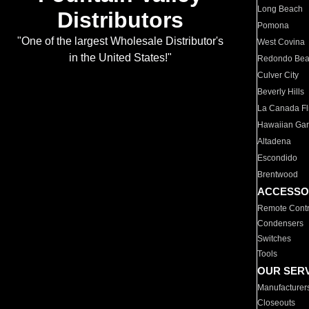
Long Beach
Distributors
Pomona
"One of the largest Wholesale Distributor's
West Covina
in the United States!"
Redondo Be
Culver City
Beverly Hills
La Canada Fli
Hawaiian Ga
Altadena
Escondido
Brentwood
ACCESSO
Remote Contr
Condensers
Switches
Tools
OUR SER
Manufacturer
Closeouts