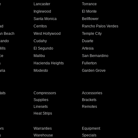
e
Lancaster
Torrance
Inglewood
El Monte
n
Santa Monica
Bellflower
ad
Cerritos
Rancho Palos Verdes
an Beach
West Hollywood
Temple City
nando
Cudahy
Duarte
ills
El Segundo
Artesia
ce
Malibu
San Bernardino
a
Hacienda Heights
Fullerton
ria
Modesto
Garden Grove
ats
Compressors
Accessories
Supplies
Brackets
Linesets
Remotes
Heat Strips
ors
Warranties
Equipment
s
Warehouse
Specials