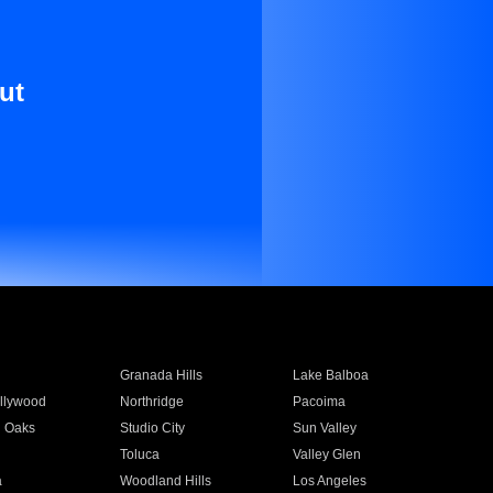
ut
Granada Hills
Lake Balboa
llywood
Northridge
Pacoima
 Oaks
Studio City
Sun Valley
Toluca
Valley Glen
a
Woodland Hills
Los Angeles